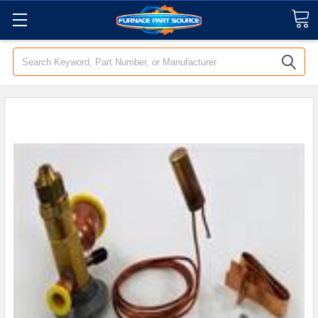
Search