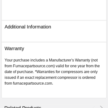
Additional Information
Warranty
Your purchase includes a Manufacturer's Warranty (not
from Furnacepartsource.com) valid for one year from the
date of purchase. *Warranties for compressors are only
issued if an exact replacement compressor is ordered
from furnacepartsource.com.
Sign Up For Email
5%
UNLOCK
OFF
YOUR ORDER!
Get The Discount!
Related Products