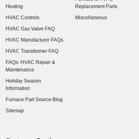
Heating
Replacement Parts
HVAC Controls
Miscellaneous
HVAC Gas Valve FAQ
HVAC Manufacturer FAQs
HVAC Transformer FAQ
FAQs: HVAC Repair &
Maintenance
Holiday Season
Information
Furnace Part Source Blog
Sitemap