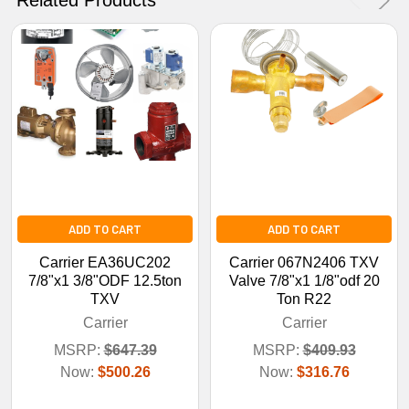
No Thanks
ADD TO CART
ADD TO CART
Carrier EA36UC202
Carrier 067N2406 TXV
7/8"x1 3/8"ODF 12.5ton
Valve 7/8"x1 1/8"odf 20
TXV
Ton R22
Carrier
Carrier
MSRP:
$647.39
MSRP:
$409.93
Now:
$500.26
Now:
$316.76