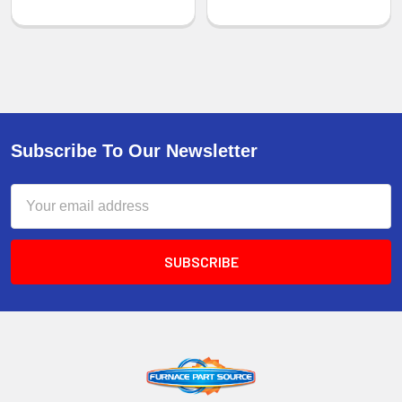
Subscribe To Our Newsletter
Email
Address