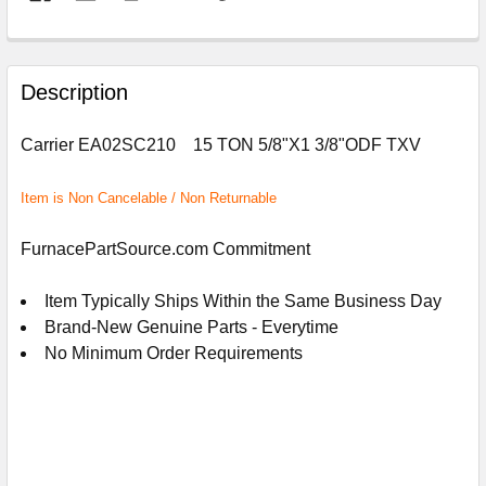
FREQUENTLY
BOUGHT
Description
TOGETHER:
Carrier EA02SC210 15 TON 5/8"X1 3/8"ODF TXV
SELECT
ALL
Item is Non Cancelable / Non Returnable
ADD
FurnacePartSource.com Commitment
SELECTED
TO
CART
Item Typically Ships Within the Same Business Day
Brand-New Genuine Parts - Everytime
No Minimum Order Requirements