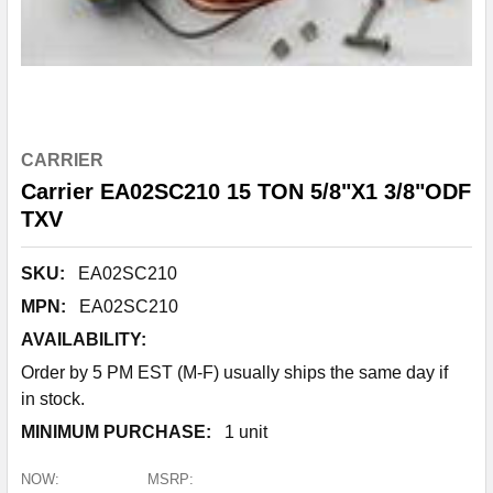
CARRIER
Carrier EA02SC210 15 TON 5/8"X1 3/8"ODF
TXV
SKU:
EA02SC210
MPN:
EA02SC210
AVAILABILITY:
Order by 5 PM EST (M-F) usually ships the same day if
in stock.
MINIMUM PURCHASE:
1 unit
NOW:
MSRP: