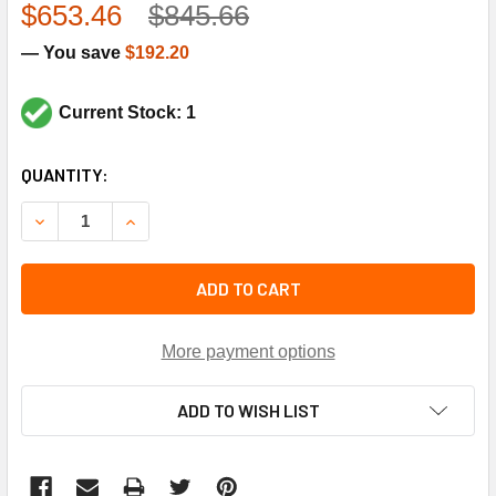
$653.46
$845.66
— You save
$192.20
Current Stock: 1
CURRENT
QUANTITY:
STOCK:
DECREASE QUANTITY OF CARRIER E
INCR
ADD TO CART
More payment options
ADD TO WISH LIST