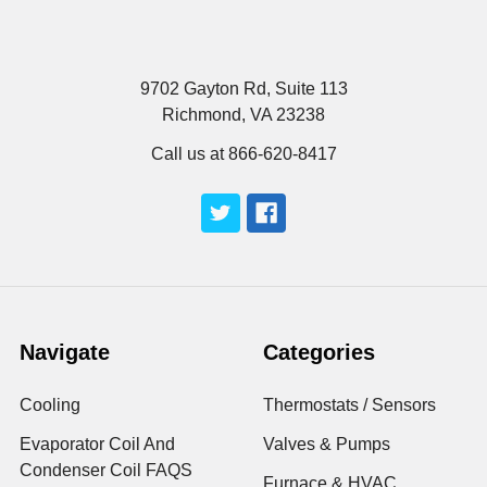
9702 Gayton Rd, Suite 113
Richmond, VA 23238
Call us at 866-620-8417
Navigate
Categories
Cooling
Thermostats / Sensors
Evaporator Coil And
Valves & Pumps
Condenser Coil FAQS
Furnace & HVAC