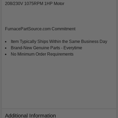
208/230V 1075RPM 1HP Motor
SELECT
ALL
ADD
FurnacePartSource.com Commitment
SELECTED
TO
CART
Item Typically Ships Within the Same Business Day
Brand-New Genuine Parts - Everytime
No Minimum Order Requirements
Additional Information