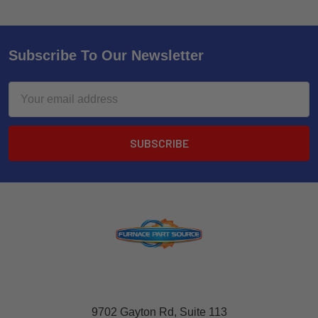
Subscribe To Our Newsletter
Email
Address
9702 Gayton Rd, Suite 113