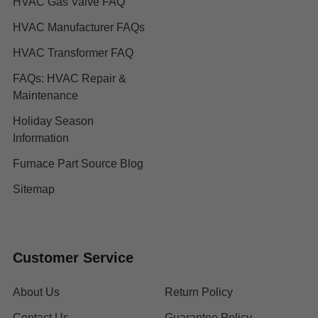
HVAC Gas Valve FAQ
HVAC Manufacturer FAQs
HVAC Transformer FAQ
FAQs: HVAC Repair &
Maintenance
Holiday Season
Information
Furnace Part Source Blog
Sitemap
Customer Service
About Us
Return Policy
Contact Us
Guarantee Policy