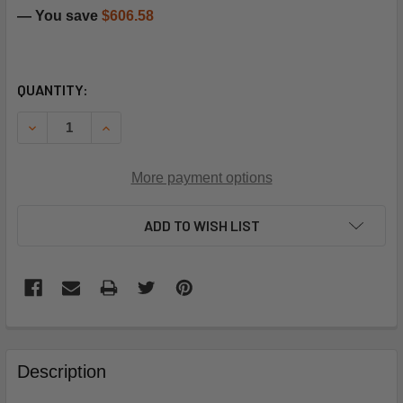
— You save
$606.58
CURRENT
QUANTITY:
STOCK:
DECREASE QUANTITY OF CARRIER 09BB400483 208/230V 
INCREASE QUANTITY OF CARRIER 09BB400483 
More payment options
ADD TO WISH LIST
FREQUENTLY
BOUGHT
Description
TOGETHER: