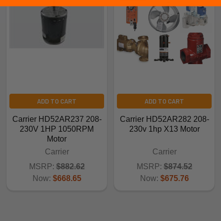
ADD TO CART
ADD TO CART
Carrier HD52AR237 208-
Carrier HD52AR282 208-
230V 1HP 1050RPM
230v 1hp X13 Motor
Motor
Carrier
Carrier
MSRP:
$882.62
MSRP:
$874.52
Now:
$668.65
Now:
$675.76