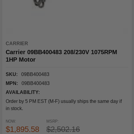
CARRIER
Carrier 09BB400483 208/230V 1075RPM
1HP Motor
SKU:
09BB400483
MPN:
09BB400483
AVAILABILITY:
Order by 5 PM EST (M-F) usually ships the same day if
in stock.
NOW:
MSRP:
$1,895.58
$2,502.16