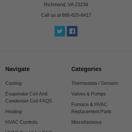
Richmond, VA 23238
Call us at 866-620-8417
Navigate
Categories
Cooling
Thermostats / Sensors
Evaporator Coil And
Valves & Pumps
Condenser Coil FAQS
Furnace & HVAC
Heating
Replacement Parts
HVAC Controls
Miscellaneous