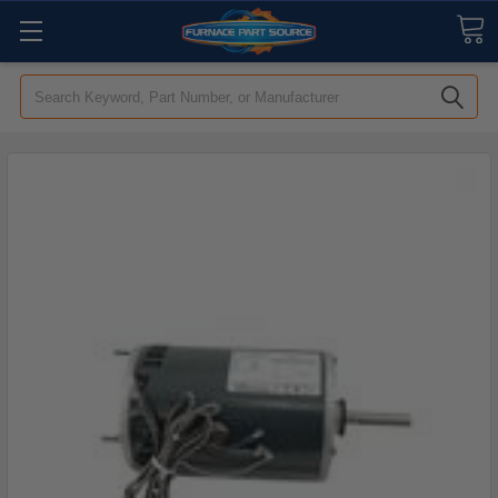
Search