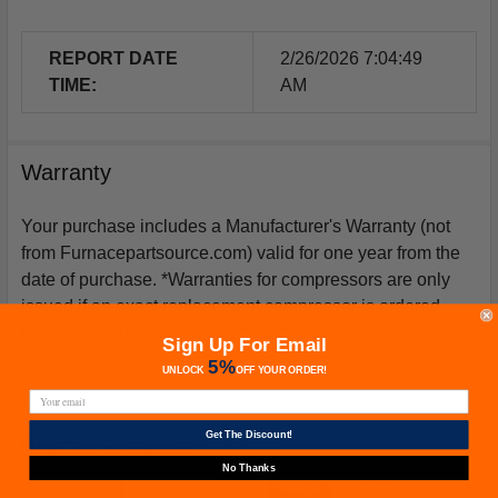
REPORT DATE
2/26/2026 7:04:49
TIME:
AM
Warranty
Your purchase includes a Manufacturer's Warranty (not
from Furnacepartsource.com) valid for one year from the
date of purchase. *Warranties for compressors are only
issued if an exact replacement compressor is ordered
from furnacepartsource.com.
Sign Up For Email
5%
UNLOCK
OFF
YOUR ORDER!
Get The Discount!
Related Products
No Thanks