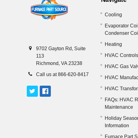
Cooling
Evaporator Coi
Condenser Co
Heating
9702 Gayton Rd, Suite
HVAC Control
113
Richmond, VA 23238
HVAC Gas Val
Call us at 866-620-8417
HVAC Manufac
HVAC Transfo
FAQs: HVAC R
Maintenance
Holiday Seaso
Information
Furnace Part S