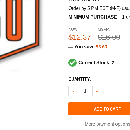
Order by 5 PM EST (M-F) usual
MINIMUM PURCHASE:
1 un
NOW:
MSRP:
$12.37
$16.00
— You save
$3.63
Current Stock: 2
CURRENT
QUANTITY:
STOCK:
DECREASE QUANTITY OF BASO
INCREASE QUANTI
ADD TO CART
More payment option