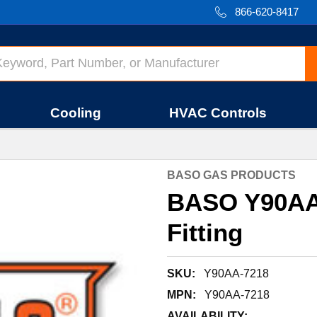
866-620-8417
Cooling
HVAC Controls
BASO GAS PRODUCTS
BASO Y90AA-
Fitting
SKU:
Y90AA-7218
MPN:
Y90AA-7218
AVAILABILITY: