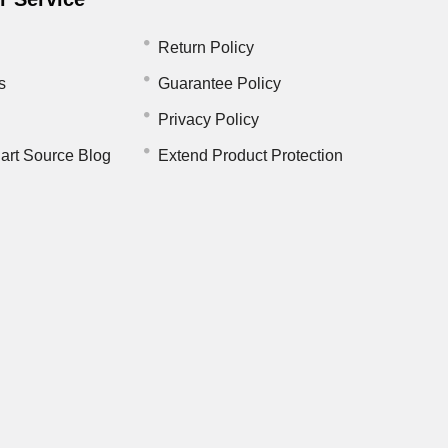
Return Policy
s
Guarantee Policy
Privacy Policy
art Source Blog
Extend Product Protection