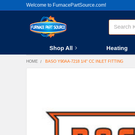
Welcome to FurnacePartSource.com!
Search
Shop All
Heating
HOME
BASO Y90AA-7218 1/4" CC INLET FITTING
FREQUENTLY
BOUGHT
TOGETHER:
SELECT
ALL
ADD
SELECTED
TO