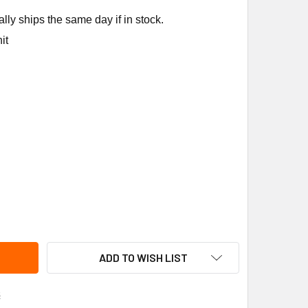
ly ships the same day if in stock.
it
 Y90AA-7218 1/4" CC INLET FITTING
TY OF BASO Y90AA-7218 1/4" CC INLET FITTING
ADD TO WISH LIST
s