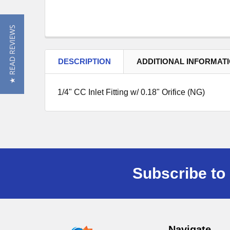
★ READ REVIEWS
DESCRIPTION
ADDITIONAL INFORMAT
1/4" CC Inlet Fitting w/ 0.18" Orifice (NG)
Subscribe to 
Navigate