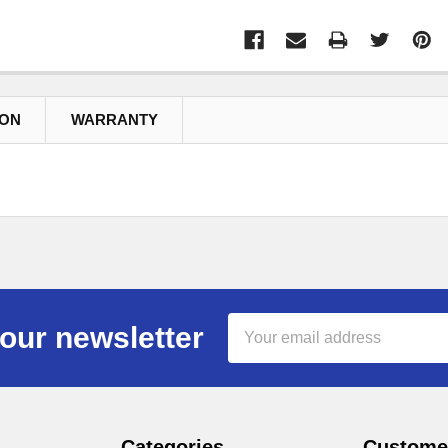
ION
WARRANTY
Email
our newsletter
Address
Categories
Customer