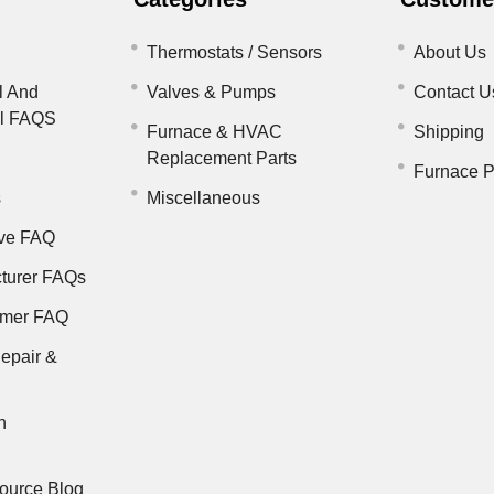
Thermostats / Sensors
About Us
l And
Valves & Pumps
Contact U
il FAQS
Furnace & HVAC
Shipping
Replacement Parts
Furnace P
s
Miscellaneous
ve FAQ
turer FAQs
rmer FAQ
epair &
n
ource Blog