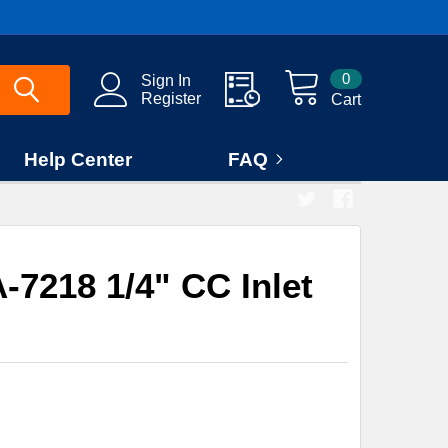
0
Sign In
Register
Cart
Help Center
FAQ
7218 1/4" CC Inlet