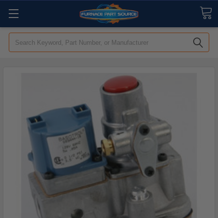
Search