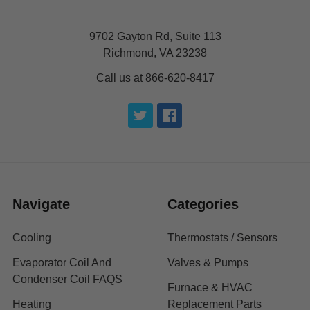
9702 Gayton Rd, Suite 113
Richmond, VA 23238
Call us at 866-620-8417
Navigate
Categories
Cooling
Thermostats / Sensors
Evaporator Coil And
Valves & Pumps
Condenser Coil FAQS
Furnace & HVAC
Heating
Replacement Parts