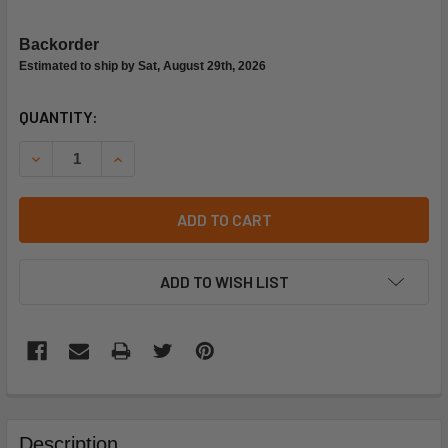
Backorder
Estimated to ship by Sat, August 29th, 2026
CURRENT
QUANTITY:
STOCK:
DECREASE QUANTITY OF BASO G93ASL-4 VALVE
INCREASE QUANTITY OF BASO G93ASL-4 VALVE
ADD TO CART
ADD TO WISH LIST
FREQUENTLY
BOUGHT
Description