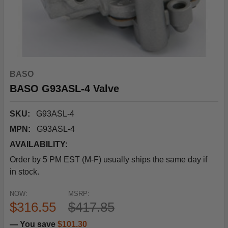
BASO
BASO G93ASL-4 Valve
SKU:
G93ASL-4
MPN:
G93ASL-4
AVAILABILITY:
Order by 5 PM EST (M-F) usually ships the same day if
in stock.
NOW:
MSRP:
$316.55
$417.85
— You save
$101.30