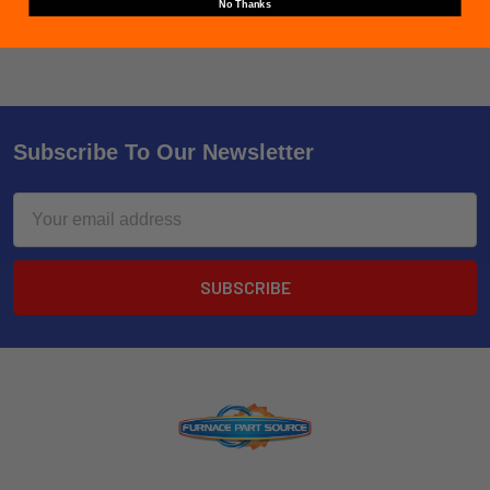
No Thanks
Subscribe To Our Newsletter
Email
Address