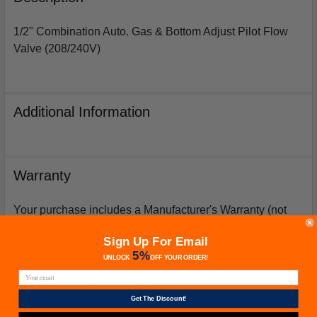
TOGETHER:
1/2" Combination Auto. Gas & Bottom Adjust Pilot Flow
Valve (208/240V)
SELECT
ALL
ADD
Additional Information
SELECTED
TO
CART
Warranty
Your purchase includes a Manufacturer's Warranty (not
from Furnacepartsource.com) valid for one year from the
Sign Up For Email
date of purchase. *Warranties for compressors are only
5%
UNLOCK
OFF
YOUR ORDER!
issued if an exact replacement compressor is ordered
from furnacepartsource.com.
Get The Discount!