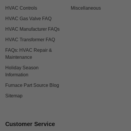
HVAC Controls
Miscellaneous
HVAC Gas Valve FAQ
HVAC Manufacturer FAQs
HVAC Transformer FAQ
FAQs: HVAC Repair &
Maintenance
Holiday Season
Information
Furnace Part Source Blog
Sitemap
Customer Service