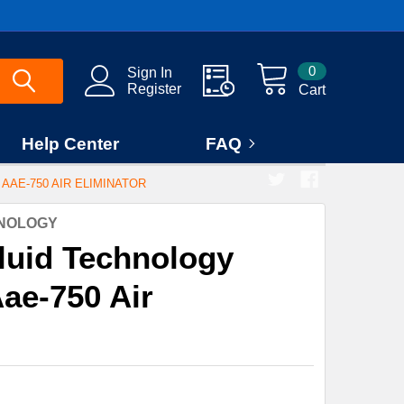
0
Sign In
Register
Cart
Help Center
FAQ
AAE-750 AIR ELIMINATOR
HNOLOGY
luid Technology
ae-750 Air