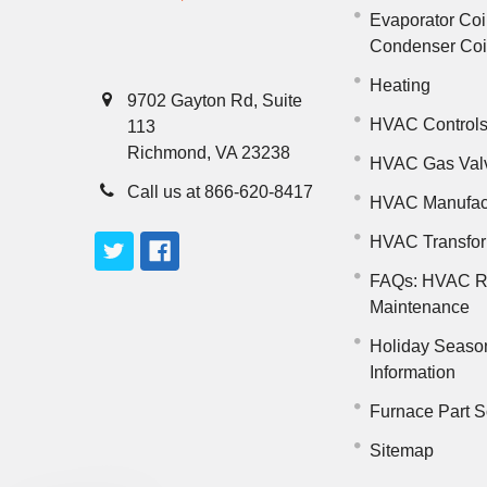
Evaporator Coi
Condenser Co
Heating
9702 Gayton Rd, Suite
HVAC Control
113
Richmond, VA 23238
HVAC Gas Val
Call us at 866-620-8417
HVAC Manufac
HVAC Transfo
FAQs: HVAC R
Maintenance
Holiday Seaso
Information
Furnace Part S
Sitemap