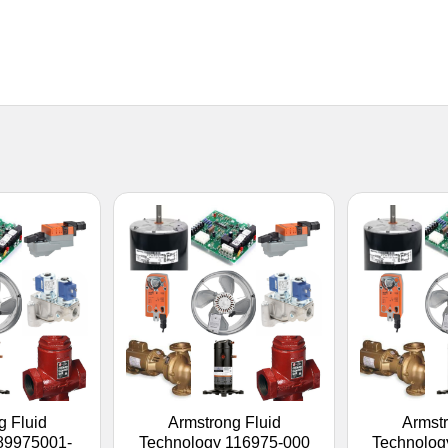
g Fluid
Armstrong Fluid
Armstr
89975001-
Technology 116975-000
Technolog