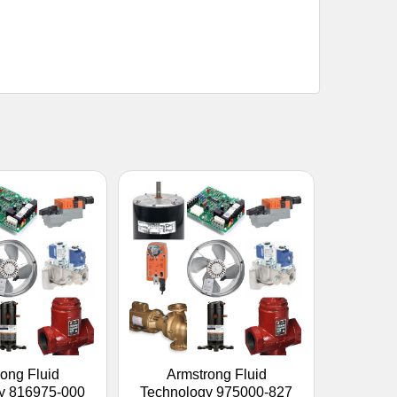
ong Fluid
Armstrong Fluid
y 816975-000
Technology 975000-827