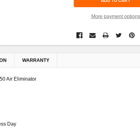
More payment option
ION
WARRANTY
0 Air Eliminator
ess Day