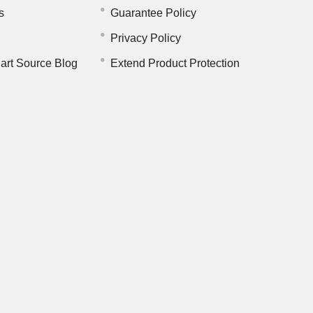
s
Guarantee Policy
Privacy Policy
art Source Blog
Extend Product Protection