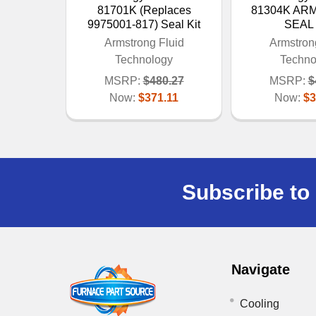
81701K (Replaces
81304K A
9975001-817) Seal Kit
SEAL 
Armstrong Fluid
Armstron
Technology
Techno
MSRP:
$480.27
MSRP:
$
Now:
$371.11
Now:
$3
Subscribe to 
Navigate
Cooling