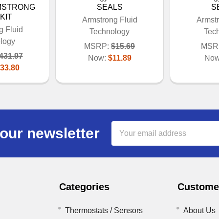
RMSTRONG
SEALS
S
KIT
Armstrong Fluid
Armstr
g Fluid
Technology
Tec
logy
MSRP:
$15.69
MSR
431.97
Now:
$11.89
No
33.80
Email
our newsletter
Address
Categories
Customer
Thermostats / Sensors
About Us