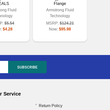
EALS
Flange
ong Fluid
Armstrong Fluid
hnology
Technology
P:
$5.54
MSRP:
$124.21
w:
$4.28
Now:
$95.98
 Service
Return Policy