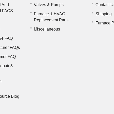
l And
Valves & Pumps
Contact U
il FAQS
Furnace & HVAC
Shipping
Replacement Parts
Furnace P
s
Miscellaneous
ve FAQ
turer FAQs
rmer FAQ
epair &
n
ource Blog