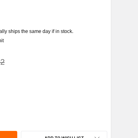
ly ships the same day if in stock.
it
92
STRONG FLUID TECHNOLOGY 975003-701 AAE-750 AIR ELIMIN
ITY OF ARMSTRONG FLUID TECHNOLOGY 975003-701 AAE-750 A
ADD TO WISH LIST