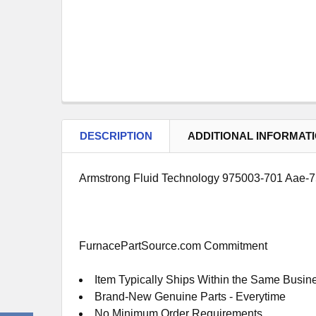
DESCRIPTION
ADDITIONAL INFORMAT
Armstrong Fluid Technology 975003-701 Aae-75
FurnacePartSource.com Commitment
Item Typically Ships Within the Same Busin
Brand-New Genuine Parts - Everytime
No Minimum Order Requirements