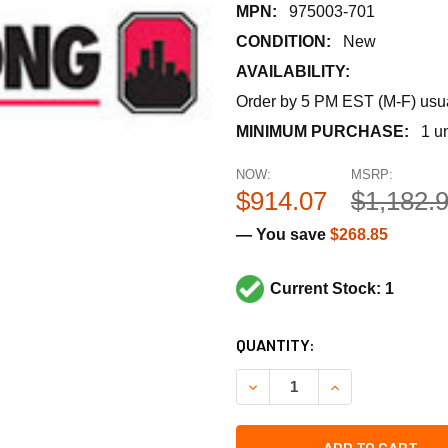
MPN:
975003-701
CONDITION:
New
AVAILABILITY:
Order by 5 PM EST (M-F) usual
MINIMUM PURCHASE:
1 un
NOW:
MSRP:
$914.07
$1,182.
— You save
$268.85
Current Stock: 1
CURRENT
QUANTITY:
STOCK:
DECREASE QUANTITY OF ARM
INCREASE QUANT
ADD TO CART