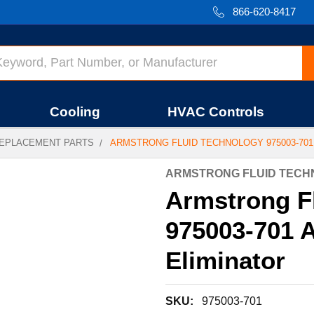
866-620-8417
Cooling
HVAC Controls
EPLACEMENT PARTS
ARMSTRONG FLUID TECHNOLOGY 975003-701 
ARMSTRONG FLUID TEC
Armstrong F
975003-701 A
Eliminator
SKU:
975003-701