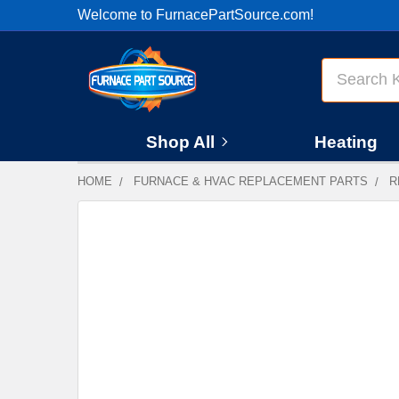
Welcome to FurnacePartSource.com!
Search
Shop All
Heating
HOME
FURNACE & HVAC REPLACEMENT PARTS
R
FREQUENTLY
BOUGHT
TOGETHER:
SELECT
ALL
ADD
SELECTED
TO