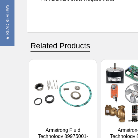
★ READ REVIEWS
Related Products
Armstrong Fluid
Armstron
Technology 89975001-
Technology 