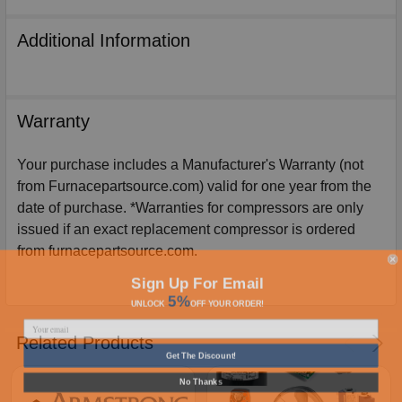
Additional Information
Warranty
Your purchase includes a Manufacturer's Warranty (not
from Furnacepartsource.com) valid for one year from the
date of purchase. *Warranties for compressors are only
issued if an exact replacement compressor is ordered
from furnacepartsource.com.
Sign Up For Email
5%
UNLOCK
OFF
YOUR ORDER!
Related Products
Get The Discount!
No Thanks