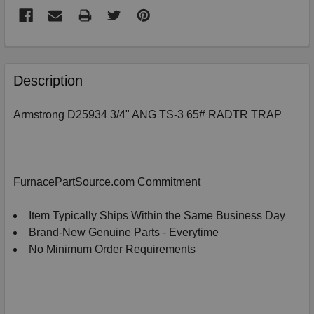
FREQUENTLY
BOUGHT
Description
TOGETHER:
Armstrong D25934 3/4" ANG TS-3 65# RADTR TRAP
SELECT
ALL
ADD
FurnacePartSource.com Commitment
SELECTED
TO
CART
Item Typically Ships Within the Same Business Day
Brand-New Genuine Parts - Everytime
No Minimum Order Requirements