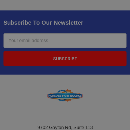
Subscribe To Our Newsletter
Email
Address
9702 Gayton Rd, Suite 113