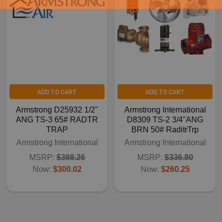
ADD TO CART
ADD TO CART
Armstrong D25932 1/2"
Armstrong International
ANG TS-3 65# RADTR
D8309 TS-2 3/4"ANG
TRAP
BRN 50# RaditrTrp
Armstrong International
Armstrong International
MSRP:
$388.26
MSRP:
$336.80
Now:
$300.02
Now:
$260.25