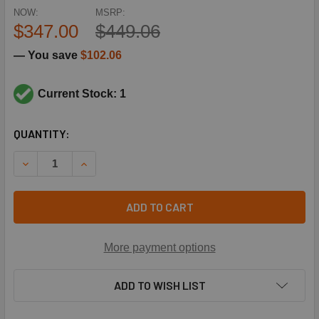
NOW:
MSRP:
$347.00
$449.06
— You save
$102.06
Current Stock: 1
CURRENT
QUANTITY:
STOCK:
DECREASE QUANTITY OF ARMSTRONG D25934 3/4" ANG TS
INCREASE QUANTITY OF ARMSTRONG D25934 3
ADD TO CART
More payment options
ADD TO WISH LIST