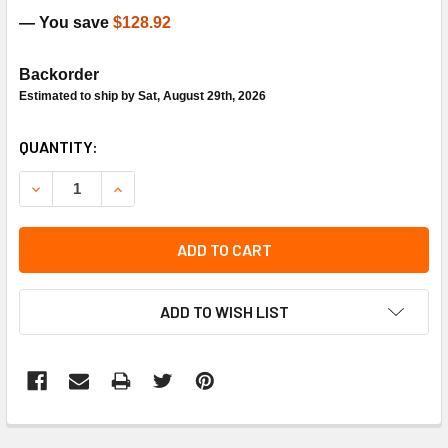
— You save
$128.92
Backorder
Estimated to ship by Sat, August 29th, 2026
CURRENT
QUANTITY:
STOCK:
DECREASE QUANTITY OF AAON P74240 BLOWER HOUSING 
INCREASE QUANTITY OF AAON P74240 BLOWER
ADD TO CART
ADD TO WISH LIST