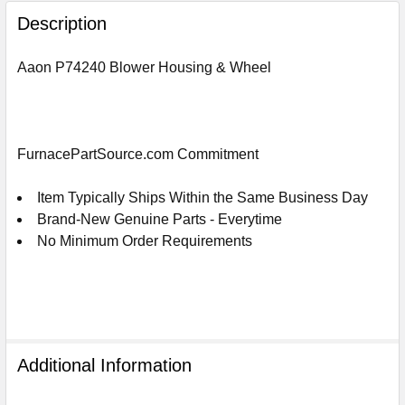
FREQUENTLY
BOUGHT
Description
TOGETHER:
Aaon P74240 Blower Housing & Wheel
SELECT
ALL
ADD
FurnacePartSource.com Commitment
SELECTED
TO
CART
Item Typically Ships Within the Same Business Day
Brand-New Genuine Parts - Everytime
No Minimum Order Requirements
Additional Information