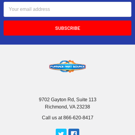
Email
Address
9702 Gayton Rd, Suite 113
Richmond, VA 23238
Call us at 866-620-8417