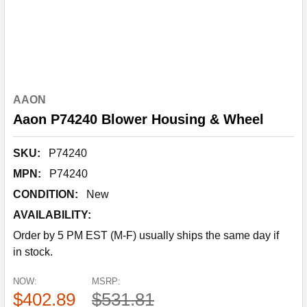
AAON
Aaon P74240 Blower Housing & Wheel
SKU:
P74240
MPN:
P74240
CONDITION:
New
AVAILABILITY:
Order by 5 PM EST (M-F) usually ships the same day if
in stock.
NOW:
MSRP:
$402.89
$531.81