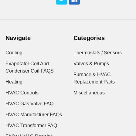
Navigate
Categories
Cooling
Thermostats / Sensors
Evaporator Coil And
Valves & Pumps
Condenser Coil FAQS
Furnace & HVAC
Heating
Replacement Parts
HVAC Controls
Miscellaneous
HVAC Gas Valve FAQ
HVAC Manufacturer FAQs
HVAC Transformer FAQ