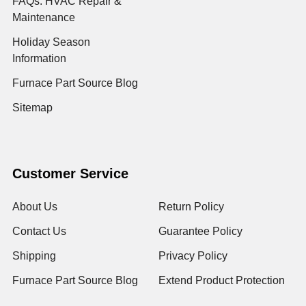
FAQs: HVAC Repair &
Maintenance
Holiday Season
Information
Furnace Part Source Blog
Sitemap
Customer Service
About Us
Return Policy
Contact Us
Guarantee Policy
Shipping
Privacy Policy
Furnace Part Source Blog
Extend Product Protection