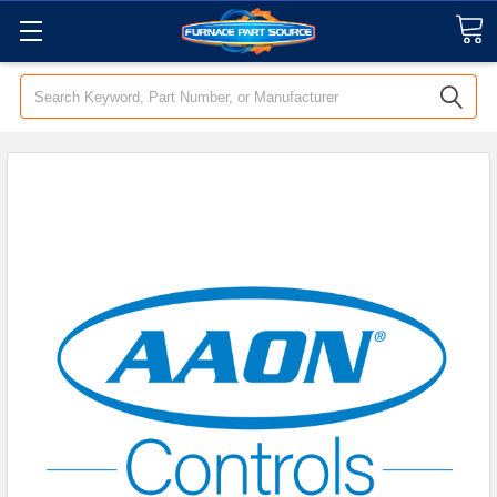
Search