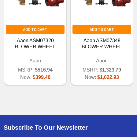
ADD TO CART
ADD TO CART
Aaon ASM07320
Aaon ASM07348
BLOWER WHEEL
BLOWER WHEEL
Aaon
Aaon
MSRP:
$516.94
MSRP:
$1,323.79
Now:
$399.46
Now:
$1,022.93
Subscribe To Our Newsletter