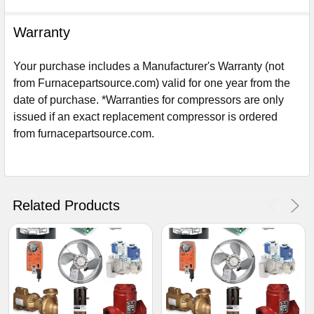
Warranty
Your purchase includes a Manufacturer's Warranty (not
from Furnacepartsource.com) valid for one year from the
date of purchase. *Warranties for compressors are only
issued if an exact replacement compressor is ordered
from furnacepartsource.com.
Sign Up For Email
5%
UNLOCK
OFF
YOUR ORDER!
Related Products
Get The Discount!
No Thanks