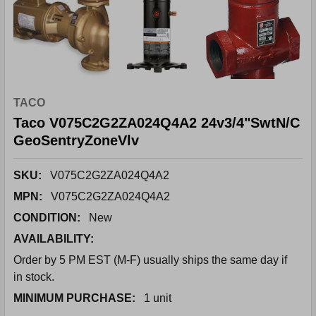
TACO
Taco V075C2G2ZA024Q4A2 24v3/4"SwtN/C
GeoSentryZoneVlv
SKU:
V075C2G2ZA024Q4A2
MPN:
V075C2G2ZA024Q4A2
CONDITION:
New
AVAILABILITY:
Order by 5 PM EST (M-F) usually ships the same day if
in stock.
MINIMUM PURCHASE:
1 unit