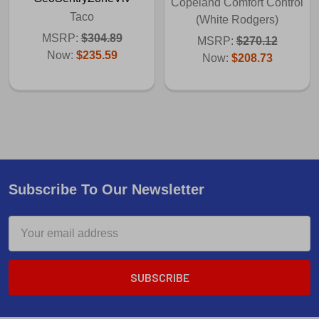
Copeland Comfort Control
Taco
(White Rodgers)
MSRP:
$304.89
MSRP:
$270.12
Now:
$235.59
Now:
$208.73
Subscribe To Our Newsletter
Email
Address