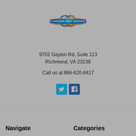
9702 Gayton Rd, Suite 113
Richmond, VA 23238
Call us at 866-620-8417
Navigate
Categories