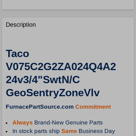
FREQUENTLY
BOUGHT
Description
TOGETHER:
SELECT
Taco
ALL
V075C2G2ZA024Q4A2
ADD
SELECTED
24v3/4"SwtN/C
TO
CART
GeoSentryZoneVlv
FurnacePartSource.com
Commitment
Always
Brand-New Genuine Parts
In stock parts ship
Same
Business Day