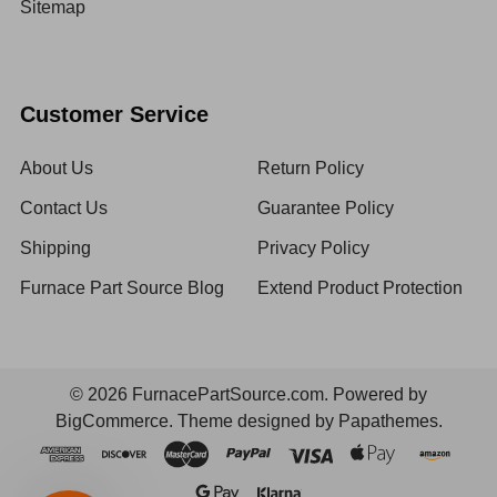
Sitemap
Customer Service
About Us
Return Policy
Contact Us
Guarantee Policy
Shipping
Privacy Policy
Furnace Part Source Blog
Extend Product Protection
©
2026
FurnacePartSource.com.
Powered by
BigCommerce
. Theme designed by
Papathemes
.