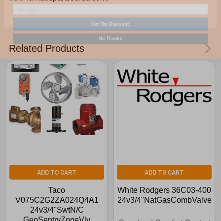
Get The Discount!
No Thanks
Related Products
ADD TO CART
ADD TO CART
Taco
White Rodgers 36C03-400
V075C2G2ZA024Q4A1
24v3/4"NatGasCombValve
24v3/4"SwtN/C
GeoSentryZoneVlv