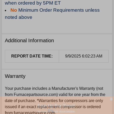
when ordered by 5PM ET
No
Minimum Order Requirements unless
noted above
Additional Information
REPORT DATE TIME:
9/9/2025 6:02:23 AM
Warranty
Your purchase includes a Manufacturer's Warranty (not
from Furnacepartsource.com) valid for one year from the
date of purchase. *Warranties for compressors are only
Sign Up For Email
issued if an exact replacement compressor is ordered
5%
UNLOCK
OFF
YOUR ORDER!
from furnacepartsource.com.