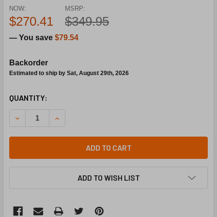
NOW:
MSRP:
$270.41
$349.95
— You save
$79.54
Backorder
Estimated to ship by Sat, August 29th, 2026
CURRENT
QUANTITY:
STOCK:
DECREASE QUANTITY OF TACO V075C2G2ZA024Q4A2 24
INCREASE QUANTITY OF TACO V075C2G2ZA0
ADD TO CART
ADD TO WISH LIST