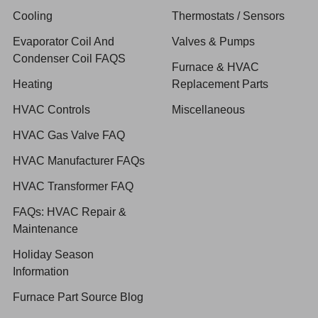
Cooling
Thermostats / Sensors
Evaporator Coil And
Valves & Pumps
Condenser Coil FAQS
Furnace & HVAC
Heating
Replacement Parts
HVAC Controls
Miscellaneous
HVAC Gas Valve FAQ
HVAC Manufacturer FAQs
HVAC Transformer FAQ
FAQs: HVAC Repair &
Maintenance
Holiday Season
Information
Furnace Part Source Blog