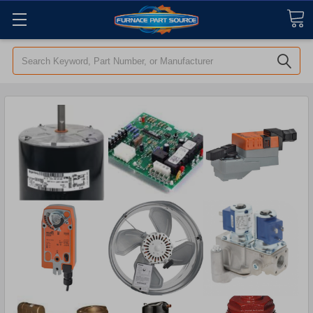
Search