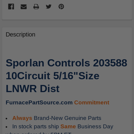
FREQUENTLY
BOUGHT
Description
TOGETHER:
SELECT
Sporlan Controls 203588
ALL
10Circuit 5/16"Size
ADD
SELECTED
LNWR Dist
TO
CART
FurnacePartSource.com
Commitment
Always
Brand-New Genuine Parts
In stock parts ship
Same
Business Day