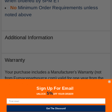
when ordered by 5PM ET
No
Minimum Order Requirements unless
noted above
Additional Information
Warranty
Your purchase includes a Manufacturer's Warranty (not
from Furnacepartsource.com) valid for one year from the
date of purchase. *Warranties for compressors are only
Sign Up For Email
issued if an exact replacement compressor is ordered
5%
UNLOCK
OFF
YOUR ORDER!
from furnacepartsource.com.
Get The Discount!