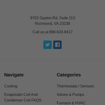
9702 Gayton Rd, Suite 113
Richmond, VA 23238
Call us at 866-620-8417
Navigate
Categories
Cooling
Thermostats / Sensors
Evaporator Coil And
Valves & Pumps
Condenser Coil FAQS
Furnace & HVAC