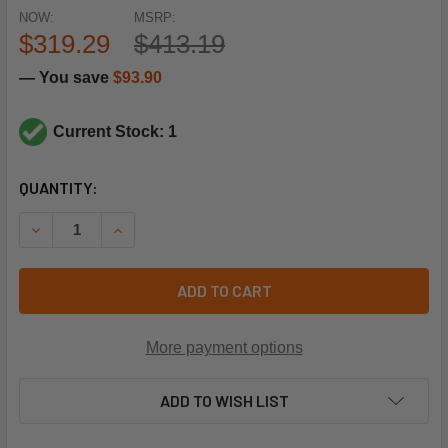
NOW:
MSRP:
$319.29
$413.19
— You save
$93.90
Current Stock: 1
CURRENT
QUANTITY:
STOCK:
DECREASE QUANTITY OF SPORLAN CONTROLS 203588 10CIR
INCREASE QUANTITY OF SPORLAN CONTROLS 20
ADD TO CART
More payment options
ADD TO WISH LIST