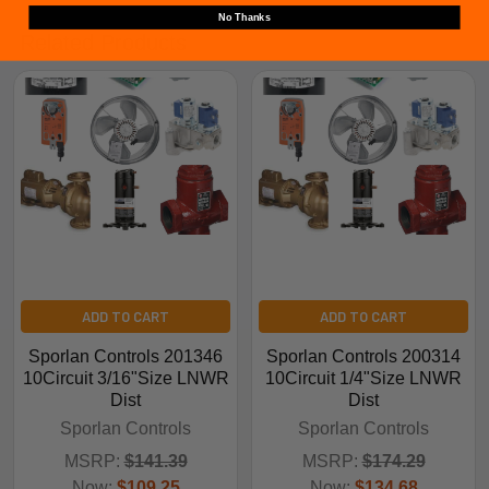
No Thanks
Related Products
ADD TO CART
ADD TO CART
Sporlan Controls 201346
Sporlan Controls 200314
10Circuit 3/16"Size LNWR
10Circuit 1/4"Size LNWR
Dist
Dist
Sporlan Controls
Sporlan Controls
MSRP:
$141.39
MSRP:
$174.29
Now:
$109.25
Now:
$134.68