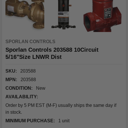
SPORLAN CONTROLS
Sporlan Controls 203588 10Circuit
5/16"Size LNWR Dist
SKU:
203588
MPN:
203588
CONDITION:
New
AVAILABILITY:
Order by 5 PM EST (M-F) usually ships the same day if
in stock.
MINIMUM PURCHASE:
1 unit