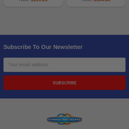
Subscribe To Our Newsletter
Email
Address