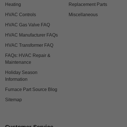
Heating
Replacement Parts
HVAC Controls
Miscellaneous
HVAC Gas Valve FAQ
HVAC Manufacturer FAQs
HVAC Transformer FAQ
FAQs: HVAC Repair &
Maintenance
Holiday Season
Information
Furnace Part Source Blog
Sitemap
Customer Service