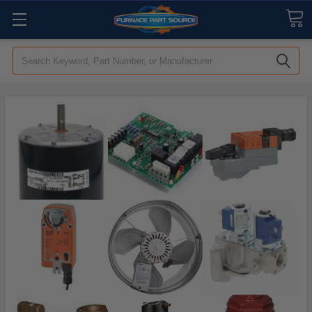
Search