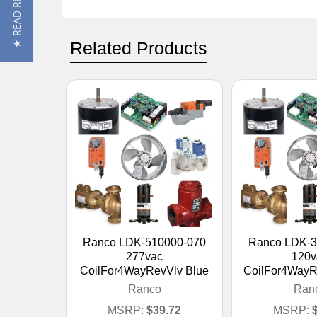
★ READ REVIEWS
Related Products
Ranco LDK-510000-070
Ranco LDK-3
277vac
120v
CoilFor4WayRevVlv Blue
CoilFor4WayR
Ranco
Ran
MSRP:
$39.72
MSRP: