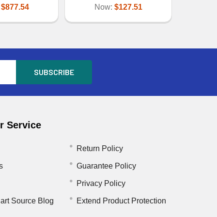
:
$877.54
Now:
$127.51
 Service
Return Policy
s
Guarantee Policy
Privacy Policy
art Source Blog
Extend Product Protection