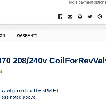
More payment option
ION
WARRANTY
70 208/240v CoilForRevVal
t
ay when ordered by 5PM ET
less noted above