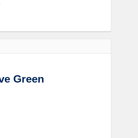
s
ve Green