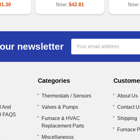
31.30
Now:
$42.81
Now
Email
our newsletter
Address
Categories
Customer
Thermostats / Sensors
About Us
l And
Valves & Pumps
Contact U
il FAQS
Furnace & HVAC
Shipping
Replacement Parts
Furnace P
s
Miscellaneous