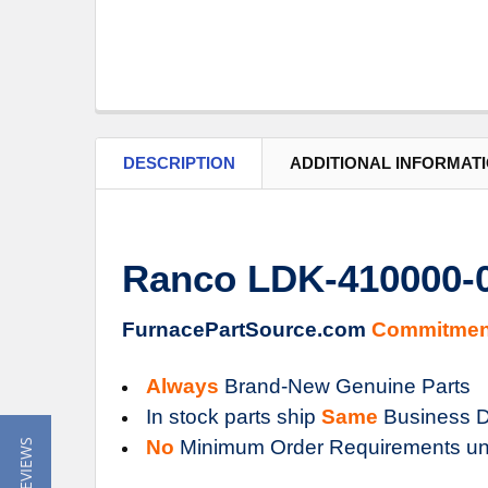
DESCRIPTION
ADDITIONAL INFORMAT
Ranco LDK-410000-0
FurnacePartSource.com
Commitmen
Always
Brand-New Genuine Parts
In stock parts ship
Same
Business D
No
Minimum Order Requirements un