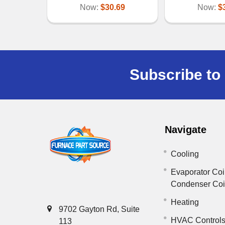
Now:
$30.69
Now:
$
Subscribe to 
Navigate
Cooling
Evaporator Coi
Condenser Co
Heating
9702 Gayton Rd, Suite
HVAC Control
113