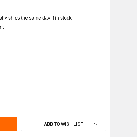
ly ships the same day if in stock.
it
NCO LDK-410000-070 208/240V COILFORREVVALVE GREEN
ITY OF RANCO LDK-410000-070 208/240V COILFORREVVALVE 
ADD TO WISH LIST