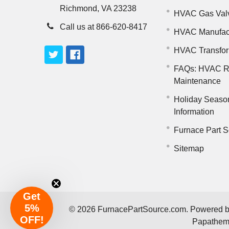
Richmond, VA 23238
HVAC Gas Val
Call us at 866-620-8417
HVAC Manufac
HVAC Transfo
FAQs: HVAC R
Maintenance
Holiday Seaso
Information
Furnace Part S
Sitemap
Get
5%
©
2026
FurnacePartSource.com.
Powered 
OFF!
Papathe