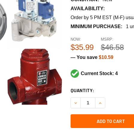
AVAILABILITY:
Order by 5 PM EST (M-F) usual
MINIMUM PURCHASE:
1 un
NOW:
MSRP:
$35.99
$46.58
— You save
$10.59
Current Stock: 4
CURRENT
QUANTITY:
STOCK:
DECREASE QUANTITY OF RA
INCREASE QUANT
ADD TO CART