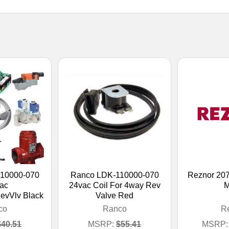
10000-070
Ranco LDK-110000-070
Reznor 20
ac
24vac Coil For 4way Rev
M
evVlv Black
Valve Red
co
Ranco
R
$40.51
MSRP:
$55.41
MSRP: