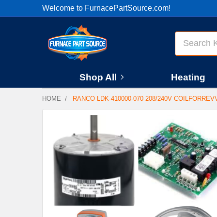
Welcome to FurnacePartSource.com!
Search
Shop All
Heating
HOME
RANCO LDK-410000-070 208/240V COILFORRE
FREQUENTLY
BOUGHT
TOGETHER:
SELECT
ALL
ADD
SELECTED
TO