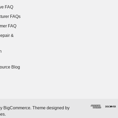
ve FAQ
turer FAQs
rmer FAQ
epair &
n
ource Blog
by
BigCommerce
. Theme designed by
mes
.