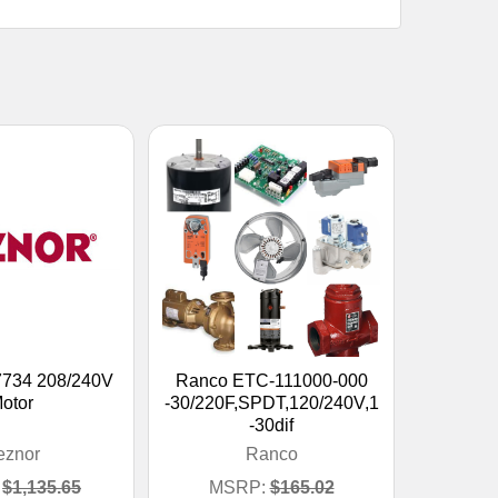
7734 208/240V
Ranco ETC-111000-000
otor
-30/220F,SPDT,120/240V,1
-30dif
eznor
Ranco
$1,135.65
MSRP:
$165.02