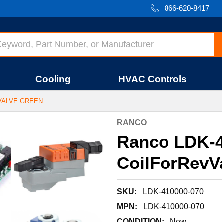
866-620-8417
Cooling
HVAC Controls
VVALVE GREEN
RANCO
Ranco LDK-4
CoilForRevV
SKU:
LDK-410000-070
MPN:
LDK-410000-070
CONDITION:
New