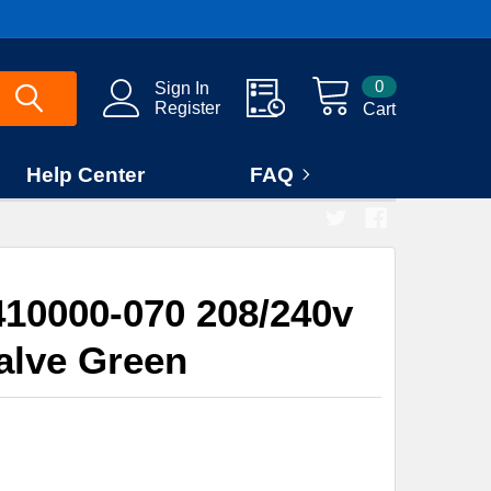
0
Sign In
Register
Cart
Help Center
FAQ
10000-070 208/240v
alve Green