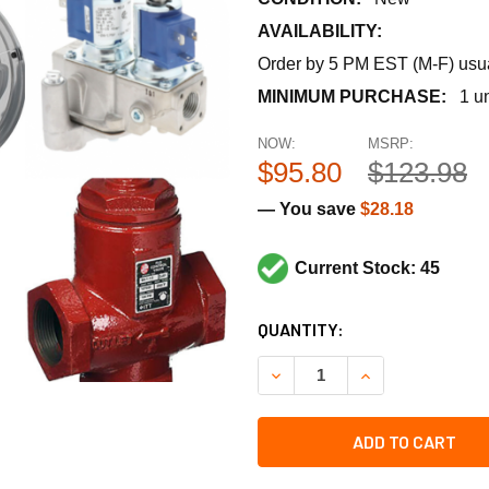
AVAILABILITY:
Order by 5 PM EST (M-F) usual
MINIMUM PURCHASE:
1 un
NOW:
MSRP:
$95.80
$123.98
— You save
$28.18
Current Stock: 45
CURRENT
QUANTITY:
STOCK:
DECREASE QUANTITY OF PE
INCREASE QUANT
ADD TO CART