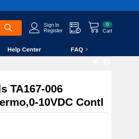
0
Sign In
Register
Cart
Help Center
FAQ
ls TA167-006
hermo,0-10VDC Contl