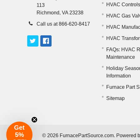
HVAC Control
113
Richmond, VA 23238
HVAC Gas Val
Call us at 866-620-8417
HVAC Manufac
HVAC Transfo
FAQs: HVAC R
Maintenance
Holiday Seaso
Information
Furnace Part S
Sitemap
Get
5%
©
2026
FurnacePartSource.com.
Powered 