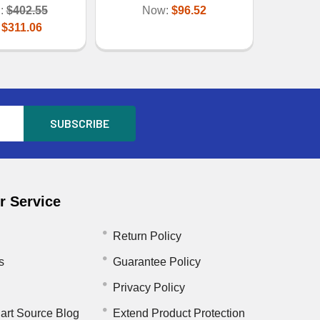
:
$402.55
Now:
$96.52
:
$311.06
 Service
Return Policy
s
Guarantee Policy
Privacy Policy
art Source Blog
Extend Product Protection