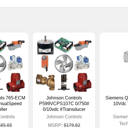
ols 765-ECM
Johnson Controls
Siemens Q
nualSpeed
P599VCPS107C 0/750#
10Vdc 
ller
0/10vdc #Transducer
ontrols
Johnson Controls
Siemen
Tec
$85.65
MSRP:
$179.82