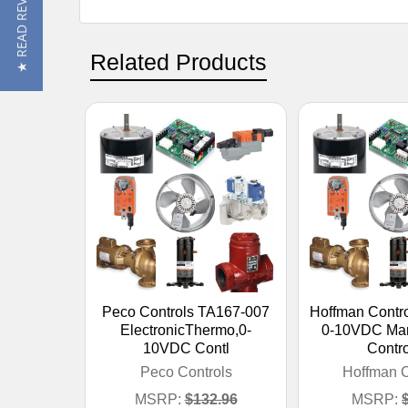
★ READ REVIEWS
Related Products
Peco Controls TA167-007
Hoffman Contr
ElectronicThermo,0-
0-10VDC Ma
10VDC Contl
Contro
Peco Controls
Hoffman C
MSRP:
$132.96
MSRP: