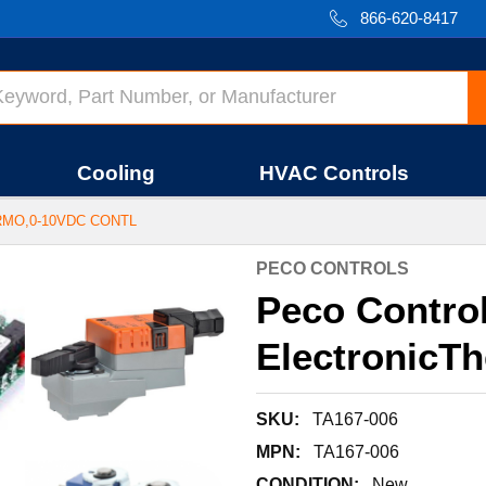
866-620-8417
Cooling
HVAC Controls
RMO,0-10VDC CONTL
PECO CONTROLS
Peco Contro
ElectronicT
SKU:
TA167-006
MPN:
TA167-006
CONDITION:
New