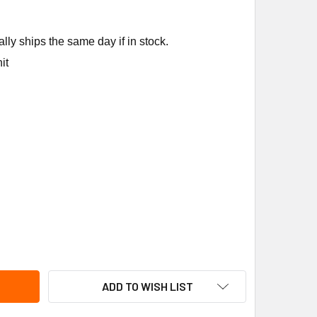
ly ships the same day if in stock.
it
CO CONTROLS TA167-006 ELECTRONICTHERMO,0-10VDC CONTL
ITY OF PECO CONTROLS TA167-006 ELECTRONICTHERMO,0-10
ADD TO WISH LIST