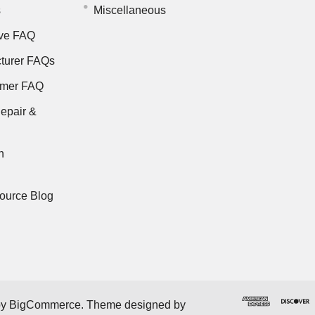
s
Miscellaneous
ve FAQ
turer FAQs
rmer FAQ
epair &
n
ource Blog
by
BigCommerce
. Theme designed by