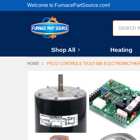
Welcome to FurnacePartSource.com!
Search
Shop All
Heating
HOME
PECO CONTROLS TA167-006 ELECTRONICTHE
FREQUENTLY
BOUGHT
TOGETHER:
SELECT
ALL
ADD
SELECTED
TO