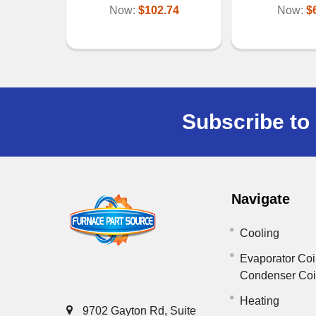
Now:
$102.74
Now:
$
Subscribe to 
Navigate
Cooling
Evaporator Coi
Condenser Co
Heating
9702 Gayton Rd, Suite