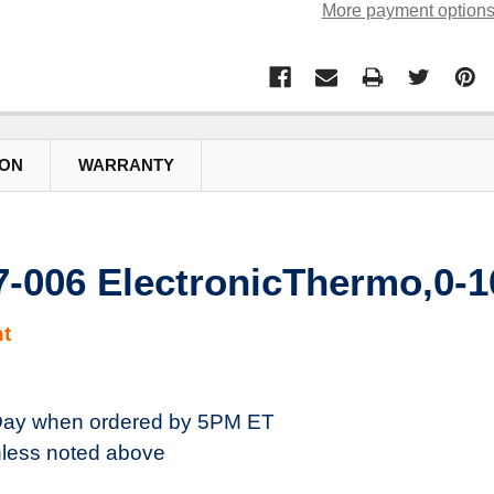
More payment option
ION
WARRANTY
7-006 ElectronicThermo,0-
t
ay when ordered by 5PM ET
less noted above