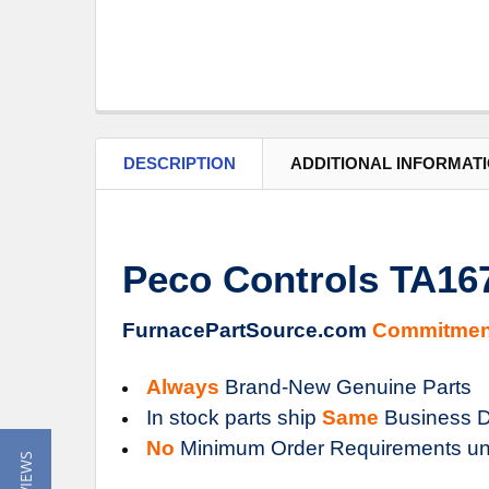
DESCRIPTION
ADDITIONAL INFORMAT
Peco Controls TA16
FurnacePartSource.com
Commitmen
Always
Brand-New Genuine Parts
In stock parts ship
Same
Business D
No
Minimum Order Requirements un