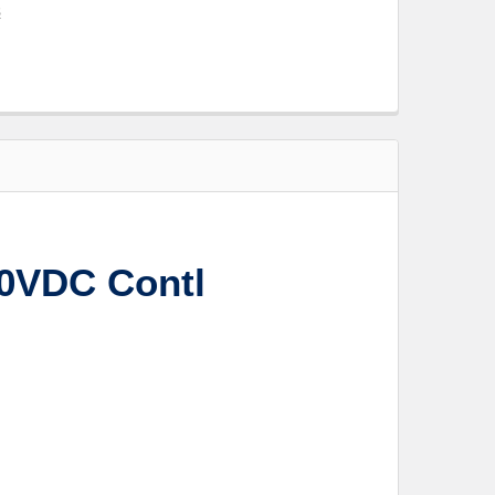
s
10VDC Contl