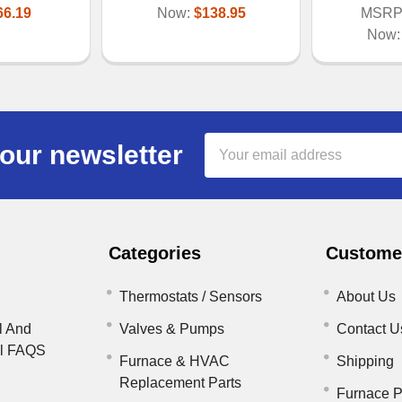
66.19
Now:
$138.95
MSRP
Now
Email
our newsletter
Address
Categories
Customer
Thermostats / Sensors
About Us
l And
Valves & Pumps
Contact U
il FAQS
Furnace & HVAC
Shipping
Replacement Parts
Furnace P