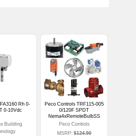
FA3160 Rh 0-
Peco Controls TRF115-005
T 0-10Vdc
0/120F SPDT
Nema4xRemoteBulbSS
s Building
Peco Controls
hnology
MSRP:
$124.90