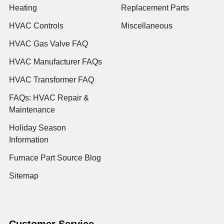
Heating
Replacement Parts
HVAC Controls
Miscellaneous
HVAC Gas Valve FAQ
HVAC Manufacturer FAQs
HVAC Transformer FAQ
FAQs: HVAC Repair &
Maintenance
Holiday Season
Information
Furnace Part Source Blog
Sitemap
Customer Service