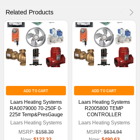
No Thanks
Related Products
ADD TO CART
ADD TO CART
Laars Heating Systems
Laars Heating Systems
RA0079000 70-250F 0-
R2005800 TEMP
225# Temp&PresGauge
CONTROLLER
Laars Heating Systems
Laars Heating Systems
MSRP:
$158.30
MSRP:
$634.94
Now:
$122.32
Now:
$490.63