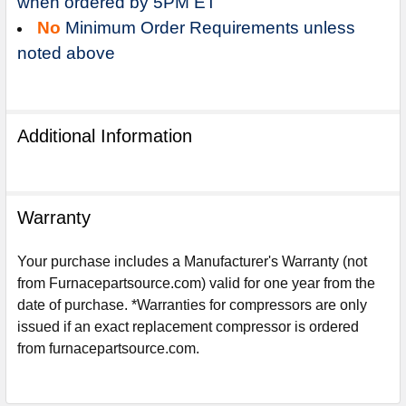
when ordered by 5PM ET
No
Minimum Order Requirements unless
noted above
Additional Information
Warranty
Your purchase includes a Manufacturer's Warranty (not
from Furnacepartsource.com) valid for one year from the
date of purchase. *Warranties for compressors are only
Sign Up For Email
issued if an exact replacement compressor is ordered
5%
UNLOCK
OFF
YOUR ORDER!
from furnacepartsource.com.
Get The Discount!