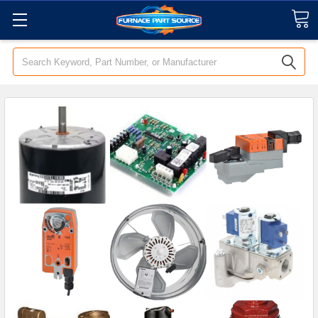
Search