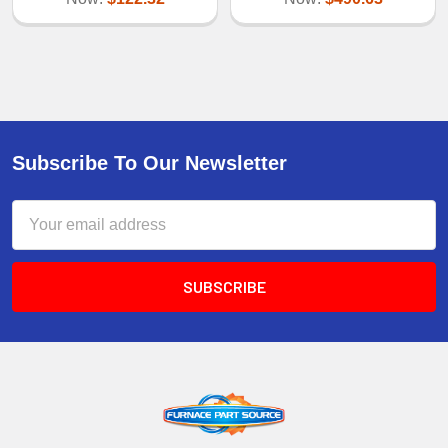
Subscribe To Our Newsletter
Email
Address