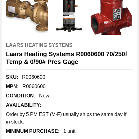
LAARS HEATING SYSTEMS
Laars Heating Systems R0060600 70/250f
Temp & 0/90# Pres Gage
SKU:
R0060600
MPN:
R0060600
CONDITION:
New
AVAILABILITY:
Order by 5 PM EST (M-F) usually ships the same day if
in stock.
MINIMUM PURCHASE:
1 unit