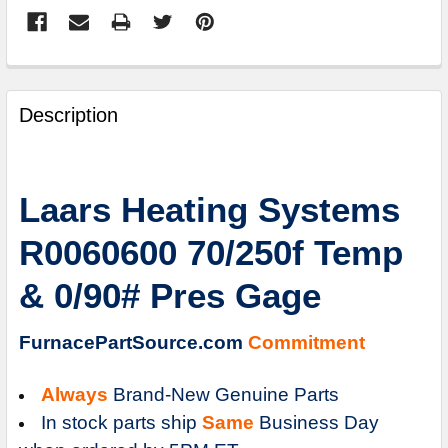
FREQUENTLY
BOUGHT
Description
TOGETHER:
SELECT
Laars Heating Systems
ALL
R0060600 70/250f Temp
ADD
SELECTED
& 0/90# Pres Gage
TO
CART
FurnacePartSource.com
Commitment
Always
Brand-New Genuine Parts
In stock parts ship
Same
Business Day