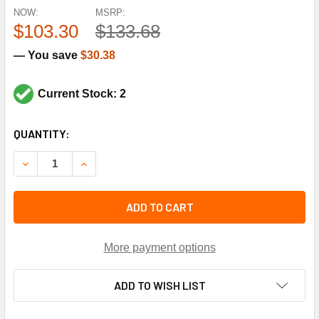
NOW:
MSRP:
$103.30
$133.68
— You save
$30.38
Current Stock: 2
CURRENT
QUANTITY:
STOCK:
DECREASE QUANTITY OF LAARS HEATING SYSTEMS R00606
INCREASE QUANTITY OF LAARS HEATING SYSTE
ADD TO CART
More payment options
ADD TO WISH LIST