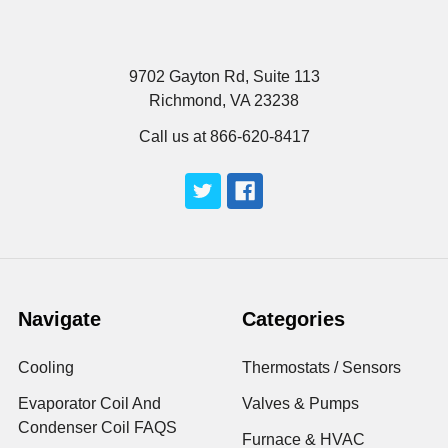
9702 Gayton Rd, Suite 113
Richmond, VA 23238
Call us at 866-620-8417
Navigate
Categories
Cooling
Thermostats / Sensors
Evaporator Coil And
Valves & Pumps
Condenser Coil FAQS
Furnace & HVAC