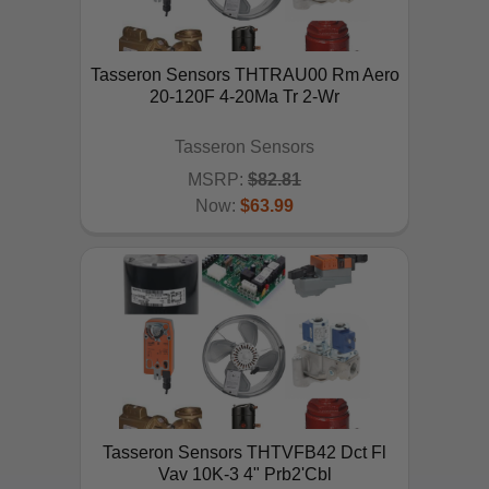
Tasseron Sensors THTRAU00 Rm Aero
20-120F 4-20Ma Tr 2-Wr
Tasseron Sensors
MSRP:
$82.81
Now:
$63.99
ADD TO CART
Tasseron Sensors THTVFB42 Dct Fl
Vav 10K-3 4" Prb2'Cbl