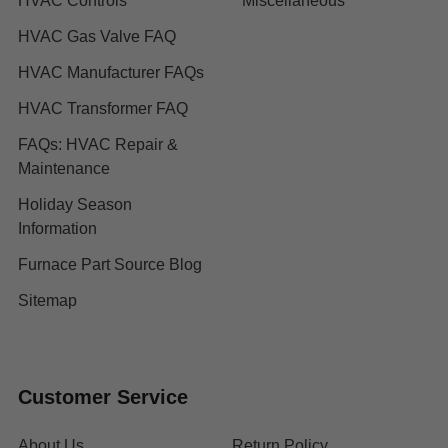
HVAC Controls
Miscellaneous
HVAC Gas Valve FAQ
HVAC Manufacturer FAQs
HVAC Transformer FAQ
FAQs: HVAC Repair &
Maintenance
Holiday Season
Information
Furnace Part Source Blog
Sitemap
Customer Service
About Us
Return Policy