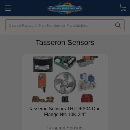
Search
Tasseron Sensors
Tasseron Sensors THTDFA04 Duct
Flange Ntc 10K-2 4"
Tasseron Sensors