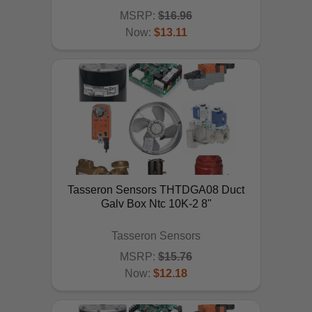
MSRP:
$16.96
Now:
$13.11
ADD TO CART
Tasseron Sensors THTDGA08 Duct
Galv Box Ntc 10K-2 8"
Tasseron Sensors
MSRP:
$15.76
Now:
$12.18
ADD TO CART