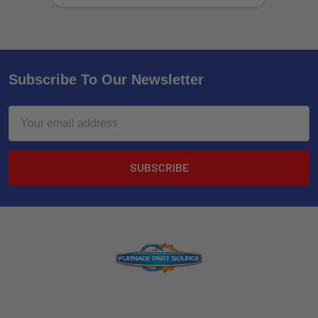
Subscribe To Our Newsletter
Email
Address