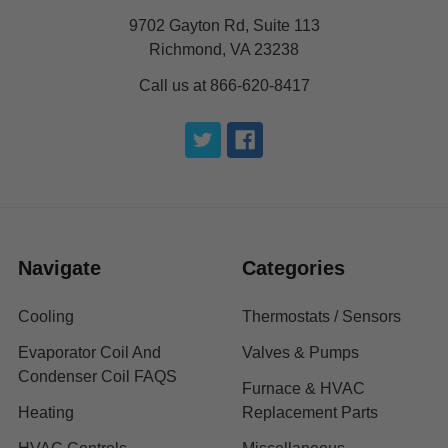
9702 Gayton Rd, Suite 113
Richmond, VA 23238
Call us at 866-620-8417
Navigate
Categories
Cooling
Thermostats / Sensors
Evaporator Coil And
Valves & Pumps
Condenser Coil FAQS
Furnace & HVAC
Heating
Replacement Parts