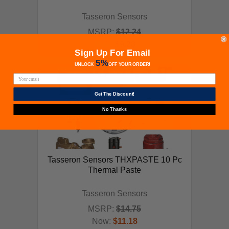
Tasseron Sensors
MSRP:
$12.24
Now:
$9.28
ADD TO CART
Sign Up For Email
5%
UNLOCK
OFF
YOUR ORDER!
Get The Discount!
No Thanks
Tasseron Sensors THXPASTE 10 Pc
Thermal Paste
Tasseron Sensors
MSRP:
$14.75
Now:
$11.18
ADD TO CART