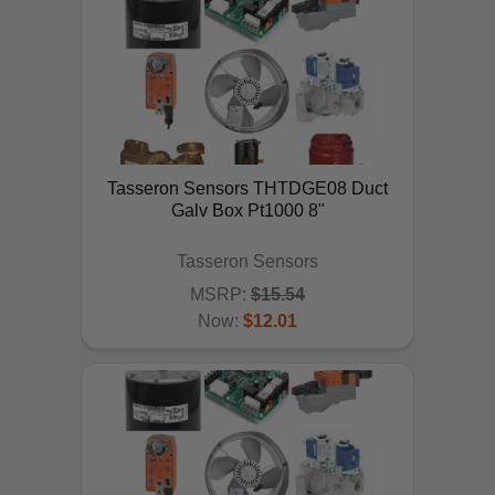
Tasseron Sensors THTDGE08 Duct
Galv Box Pt1000 8"
Tasseron Sensors
MSRP:
$15.54
Now:
$12.01
ADD TO CART