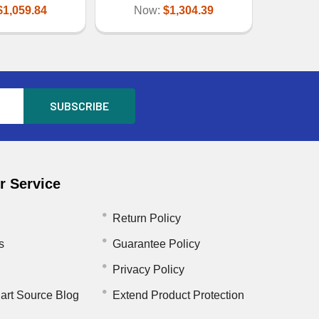
$1,059.84
Now:
$1,304.39
 Service
Return Policy
s
Guarantee Policy
Privacy Policy
art Source Blog
Extend Product Protection