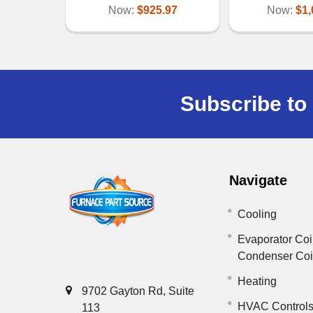
Now:
$925.97
Now:
$1,
Subscribe to 
Navigate
Cooling
Evaporator Coi
Condenser Co
Heating
9702 Gayton Rd, Suite
HVAC Control
113