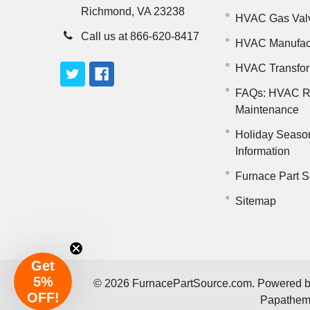
Richmond, VA 23238
HVAC Gas Val
Call us at 866-620-8417
HVAC Manufac
HVAC Transfo
FAQs: HVAC R
Maintenance
Holiday Seaso
Information
Furnace Part S
Sitemap
Get
5%
©
2026
FurnacePartSource.com.
Powered 
OFF!
Papathe