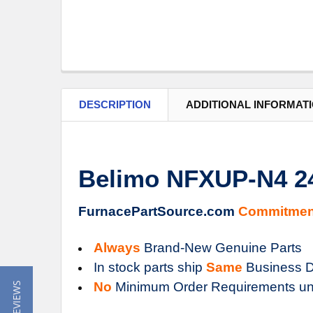
DESCRIPTION
ADDITIONAL INFORMAT
Belimo NFXUP-N4 2
FurnacePartSource.com
Commitmen
Always
Brand-New Genuine Parts
In stock parts ship
Same
Business D
No
Minimum Order Requirements un