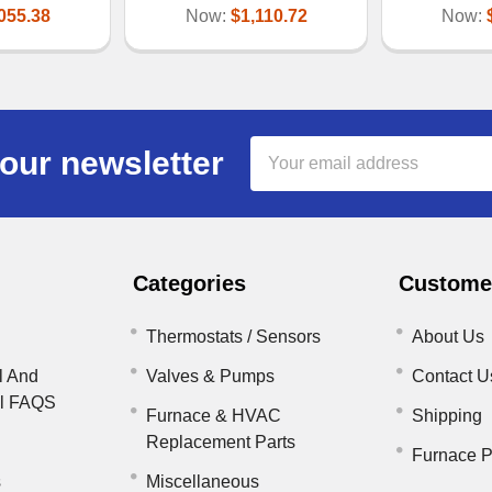
055.38
Now:
$1,110.72
Now:
Email
our newsletter
Address
Categories
Customer
Thermostats / Sensors
About Us
l And
Valves & Pumps
Contact U
il FAQS
Furnace & HVAC
Shipping
Replacement Parts
Furnace P
s
Miscellaneous