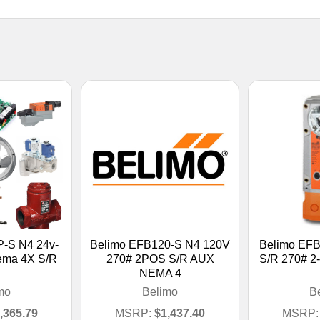
-S N4 24v-
Belimo EFB120-S N4 120V
Belimo EF
Nema 4X S/R
270# 2POS S/R AUX
S/R 270# 2
NEMA 4
mo
Belimo
B
,365.79
MSRP:
$1,437.40
MSRP: