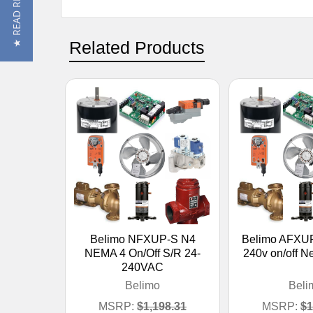
★ READ REVIEWS
Related Products
Belimo NFXUP-S N4
Belimo AFXUP
NEMA 4 On/Off S/R 24-
240v on/off 
240VAC
Belimo
Beli
MSRP:
$1,198.31
MSRP:
$1