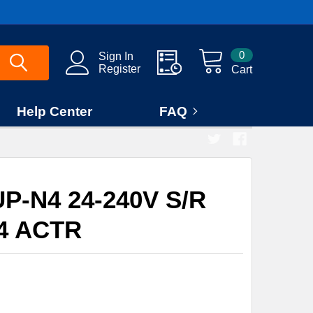
0
Sign In
Register
Cart
Help Center
FAQ
P-N4 24-240V S/R
4 ACTR