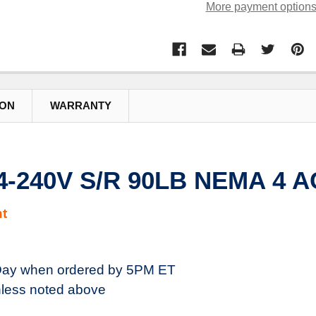
More payment option
ION
WARRANTY
4-240V S/R 90LB NEMA 4 
t
ay when ordered by 5PM ET
less noted above