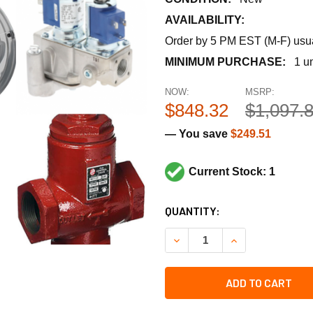
AVAILABILITY:
Order by 5 PM EST (M-F) usual
MINIMUM PURCHASE:
1 un
NOW:
MSRP:
$848.32
$1,097.
— You save
$249.51
Current Stock: 1
CURRENT
QUANTITY:
STOCK:
DECREASE QUANTITY OF BEL
INCREASE QUANT
ADD TO CART