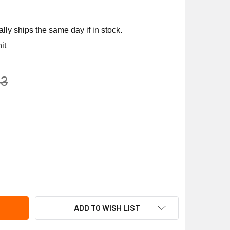
ly ships the same day if in stock.
it
83
IMO NFXUP-N4 24-240V S/R 90LB NEMA 4 ACTR
ITY OF BELIMO NFXUP-N4 24-240V S/R 90LB NEMA 4 ACTR
ADD TO WISH LIST