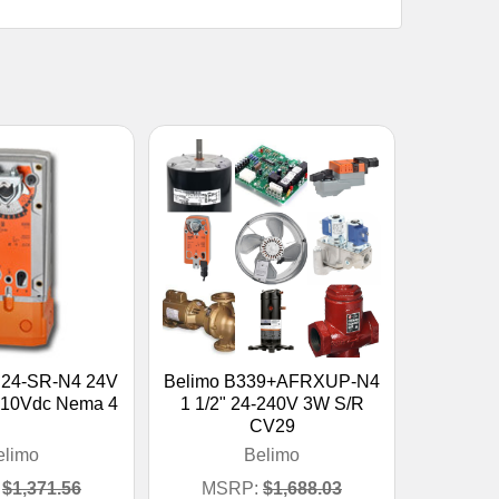
B24-SR-N4 24V
Belimo B339+AFRXUP-N4
-10Vdc Nema 4
1 1/2" 24-240V 3W S/R
CV29
elimo
Belimo
$1,371.56
MSRP:
$1,688.03