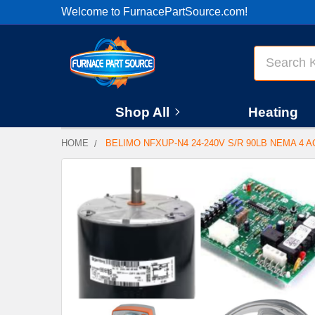
Welcome to FurnacePartSource.com!
Search
Shop All
Heating
HOME
BELIMO NFXUP-N4 24-240V S/R 90LB NEMA 4 
FREQUENTLY
BOUGHT
TOGETHER:
SELECT
ALL
ADD
SELECTED
TO