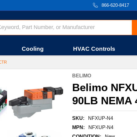
866-620-8417
Cooling
HVAC Controls
ACTR
BELIMO
Belimo NFXU
90LB NEMA 
SKU:
NFXUP-N4
MPN:
NFXUP-N4
CONDITION:
New