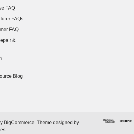
ve FAQ
turer FAQs
rmer FAQ
epair &
n
ource Blog
by
BigCommerce
. Theme designed by
mes
.