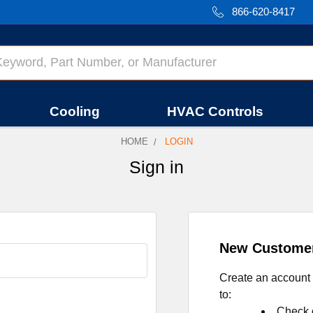
866-620-8417
Cooling
HVAC Controls
HOME
LOGIN
Sign in
New Custome
Create an account 
to:
Check o