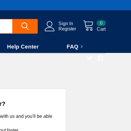
0
Sign In
Register
Cart
Help Center
FAQ
r?
with us and you'll be able
ut faster