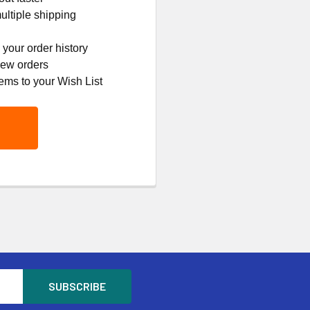
ltiple shipping
your order history
new orders
ems to your Wish List