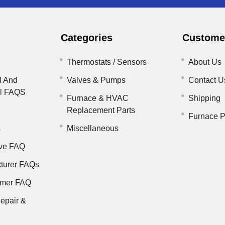
Categories
Customer
Thermostats / Sensors
About Us
l And
Valves & Pumps
Contact U
il FAQS
Furnace & HVAC
Shipping
Replacement Parts
Furnace P
s
Miscellaneous
ve FAQ
turer FAQs
rmer FAQ
epair &