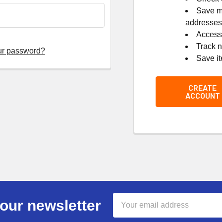
Save mu
addresses
Access 
Track 
ur password?
Save it
CREATE
ACCOUNT
Email
our newsletter
Address