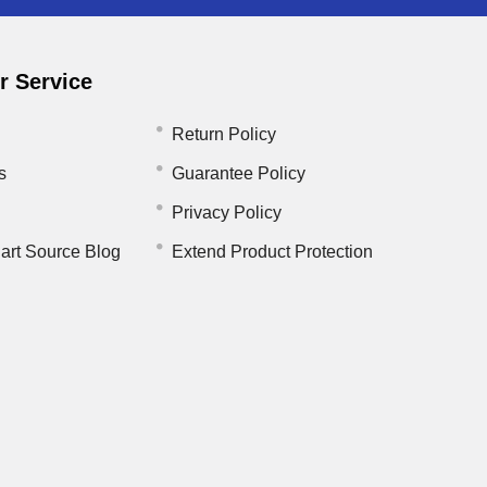
 Service
Return Policy
s
Guarantee Policy
Privacy Policy
art Source Blog
Extend Product Protection