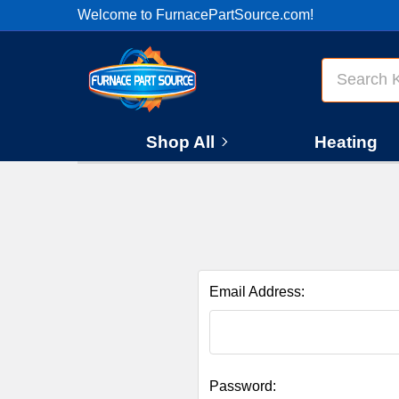
Welcome to FurnacePartSource.com!
Search
Shop All
Heating
Email Address:
Password: