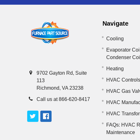
Navigate
Cooling
Evaporator Coi
Condenser Co
Heating
9702 Gayton Rd, Suite
HVAC Control
113
Richmond, VA 23238
HVAC Gas Val
Call us at 866-620-8417
HVAC Manufac
HVAC Transfo
FAQs: HVAC R
Maintenance