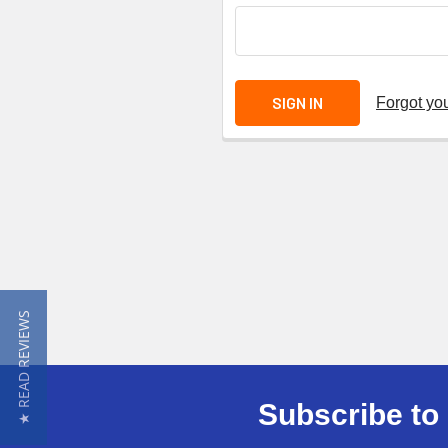
Forgot yo
★ READ REVIEWS
Subscribe to 