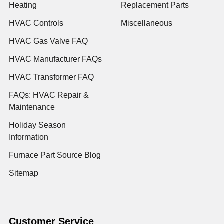
Heating
Replacement Parts
HVAC Controls
Miscellaneous
HVAC Gas Valve FAQ
HVAC Manufacturer FAQs
HVAC Transformer FAQ
FAQs: HVAC Repair &
Maintenance
Holiday Season
Information
Furnace Part Source Blog
Sitemap
Customer Service