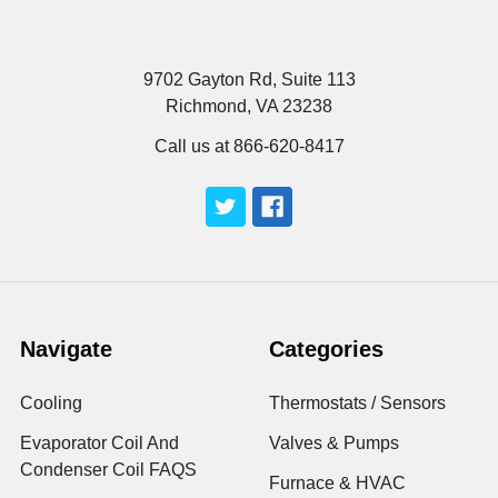
9702 Gayton Rd, Suite 113
Richmond, VA 23238
Call us at 866-620-8417
Navigate
Categories
Cooling
Thermostats / Sensors
Evaporator Coil And
Valves & Pumps
Condenser Coil FAQS
Furnace & HVAC