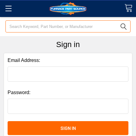
Search
Sign in
Email Address:
Password: