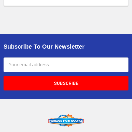
Subscribe To Our Newsletter
Email
Address