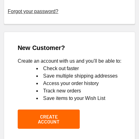
Forgot your password?
New Customer?
Create an account with us and you'll be able to:
Check out faster
Save multiple shipping addresses
Access your order history
Track new orders
Save items to your Wish List
CREATE
ACCOUNT