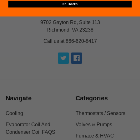
No Thanks
9702 Gayton Rd, Suite 113
Richmond, VA 23238
Call us at 866-620-8417
Navigate
Categories
Cooling
Thermostats / Sensors
Evaporator Coil And
Valves & Pumps
Condenser Coil FAQS
Furnace & HVAC