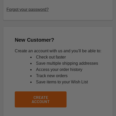
Forgot your password?
New Customer?
Create an account with us and you'll be able to:
Check out faster
Save multiple shipping addresses
Access your order history
Track new orders
Save items to your Wish List
CREATE
ACCOUNT