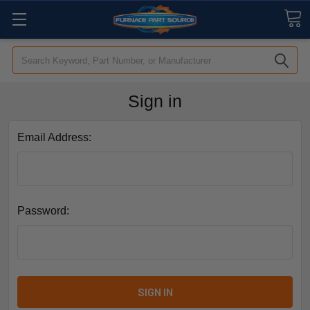
Search
Sign in
Email Address:
Password: