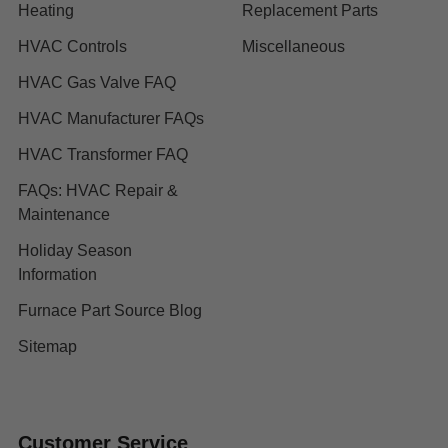
Heating
Replacement Parts
HVAC Controls
Miscellaneous
HVAC Gas Valve FAQ
HVAC Manufacturer FAQs
HVAC Transformer FAQ
FAQs: HVAC Repair &
Maintenance
Holiday Season
Information
Furnace Part Source Blog
Sitemap
Customer Service