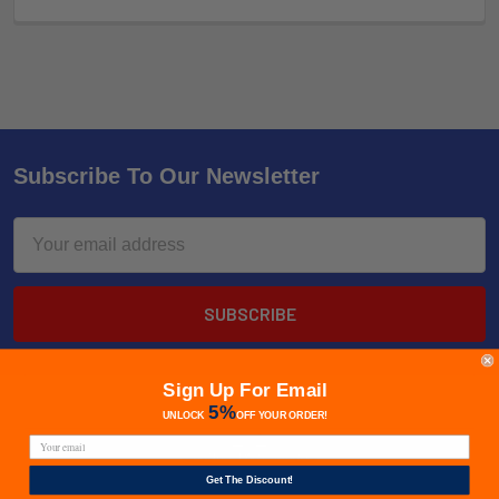
Subscribe To Our Newsletter
Email
Address
Sign Up For Email
5%
UNLOCK
OFF
YOUR ORDER!
Get The Discount!